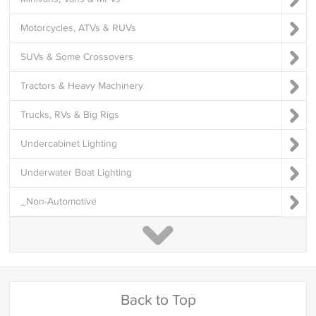
Motorcycles, ATVs & RUVs
SUVs & Some Crossovers
Tractors & Heavy Machinery
Trucks, RVs & Big Rigs
Undercabinet Lighting
Underwater Boat Lighting
_Non-Automotive
Back to Top