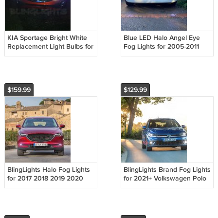
KIA Sportage Bright White
Blue LED Halo Angel Eye
Replacement Light Bulbs for
Fog Lights for 2005-2011
Headlamps Headlights
Suzuki Swift
Head Lamps Lights
$159.99
$129.99
BlingLights Halo Fog Lights
BlingLights Brand Fog Lights
for 2017 2018 2019 2020
for 2021+ Volkswagen Polo
2021 Mazda CX-5
mk6