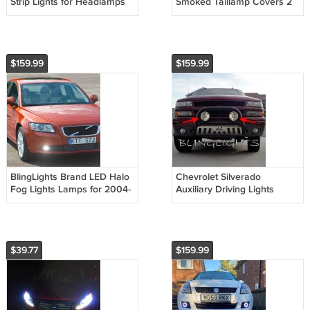
Strip Lights for Headlamps
Smoked Taillamp Covers 2
Headlights Head Light
Tinted Taillight Guards
Lamps LEDs DRLs Strips
w204
$159.99
$159.99
BlingLights Brand LED Halo
Chevrolet Silverado
Fog Lights Lamps for 2004-
Auxiliary Driving Lights
2012 Volvo S40
Bumper Bar Off Road
Lamps
$39.77
$159.99