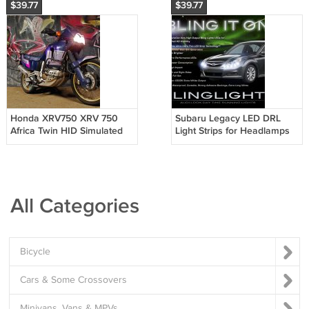
$39.77
$39.77
Honda XRV750 XRV 750
Subaru Legacy LED DRL
Africa Twin HID Simulated
Light Strips for Headlamps
Head Light Lamp
Headlights Head Lamps
Replacement Light Bulbs
Day Time Running Lights
Set
All Categories
Bicycle
Cars & Some Crossovers
Minivans, Vans & MPVs