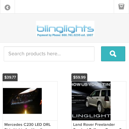
$39.77
$59.99
Mercedes C230 LED DRL
Land Rover Freelander